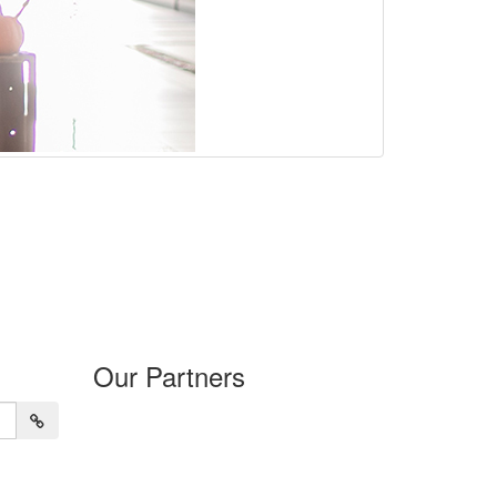
Our Partners