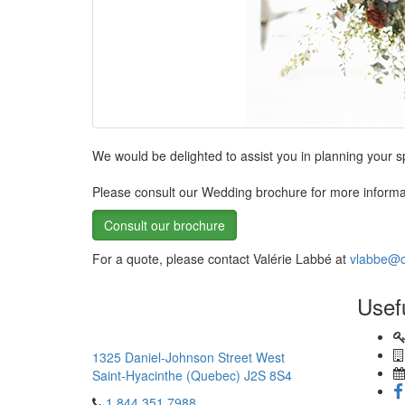
We would be delighted to assist you in planning your 
Please consult our Wedding brochure for more informa
Consult our brochure
For a quote, please contact Valérie Labbé at
vlabbe@c
Usef
1325 Daniel-Johnson Street West
Saint-Hyacinthe (Quebec) J2S 8S4
1.844.351.7988
