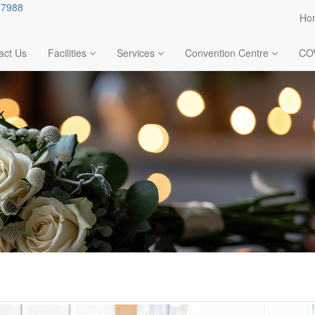
.7988
Ho
act Us
Facilities
Services
Convention Centre
CO