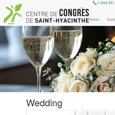
Careers
1.844.351
Reservation
Contact Us
FR
Home
Cont
Wedding