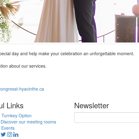
special day and help make your celebration an unforgettable moment.
tion about our services.
ongresst-hyacinthe.ca
ul Links
Newsletter
Turnkey Option
Discover our meeting rooms
Events