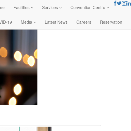
me
Facilities
Services
Convention Centre
VID-19
Media
Latest News
Careers
Reservation